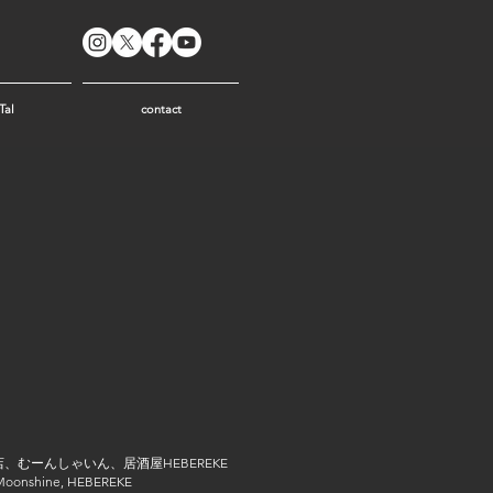
Tal
contact
、むーんしゃいん、居酒屋HEBEREKE
 Moonshine, HEBEREKE