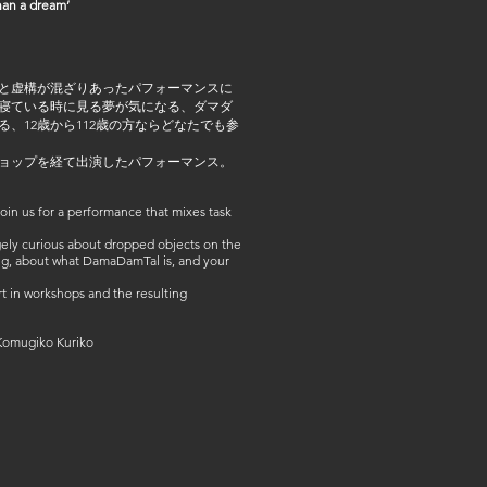
an a dream’
と虚構が混ざりあったパフォーマンスに
寝ている時に見る夢が気になる、ダマダ
、12歳から112歳の方ならどなたでも参
ョップを経て出演したパフォーマンス。
in us for a performance that mixes task
ngely curious about dropped objects on the
ng, about what DamaDamTal is, and your
 in workshops and the resulting
omugiko Kuriko