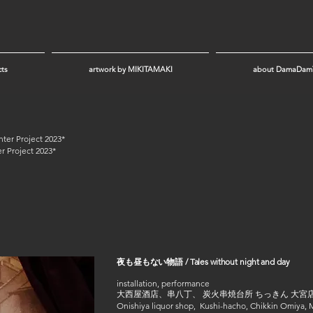
cts
artwork by MIKITAMAKI
about DamaDam
r Project 2023*
r Project 2023*
夜も昼もない物語 / Tales without night and day
installation, performance
大西屋酒店、串八丁、 炭火串焼台所 ちっきん 大宮店
Onishiya liquor shop, Kushi-hacho, Chikkin Omiy
a,