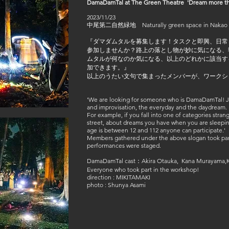
DamaDamTal at The Green Theatre 'Dream more th
2023/11/23
中尾第二自然緑地 Naturally green space in Nakao
『ダマダムタルを募集します！タスクと即興、日常
参加しませんか？路上の落とし物が妙に気になる、
ムタルが何なのか気になる、以上のどれかに該当する
加できます。』
以上のうたい文句で集まったメンバーが、ワークシ
'We are looking for someone who is DamaDamTal! Jo
and improvisation, the everyday and the daydream.
For example, if you fall into one of categories stra
street, about dreams you have when you are sleepi
age is between 12 and 112 anyone can participate.'
Members gathered under the above slogan took part
performances were staged.
DamaDamTal cast：Akira Otauka, Kana Murayama,K
Everyone who took part in the workshop!
direction : MIKITAMAKI
photo : Shunya Asami