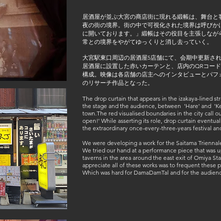
居酒屋が並ぶ大宮の商店街に現れる緞帳は、舞台と客
夜の街の境界。街の中で可視化された境界は呼びか
に開いております。」緞帳はその役目を主張しなが
常との境界をやがてゆっくりと消し去っていく。
大宮駅東口周辺の居酒屋5店舗にて、会期中更新さ
居酒屋に設置した赤いカーテンと、店内のQRコー
構成。映像は各店舗の店主へのインタビューとパフォーマ
のリサーチ作品となった。
The drop curtain that appears in the izakaya-lined s
the stage and the audience, between 'Hare' and 'Ke
town.The red visualised boundaries in the city call o
open!' While asserting its role, drop curtain eventu
the extraordinary once-every-three-years festival an
We were developing a work for the Saitama Triennale 
We tried our hand at a performance piece that was up
taverns in the area around the east exit of Omiya St
appreciate all of these works was to frequent these pu
Which was hard for DamaDamTal and for the audien