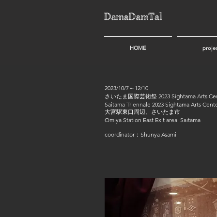
HOME
proje
2023/10/7～12/10
さいたま国際芸術祭 2023 Sightama Arts Cente
Saitama Triennale 2023 Sightama Arts Cente
大宮駅東口周辺、さいたま市
Omiya Station East Exit area Saitama
coordinator：Shunya Asami