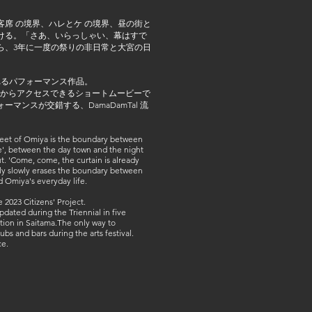
席 の境界、ハレとケ の境界、昼の街と
ける。「さあ、いらっしゃい、幕はすで
ら、3年に一度の祭りの非日常と大宮の日
れるパフォーマンス作品。
ドからアクセスできるショートムービーで
ンスが交錯する、DamaDamTal 流
treet of Omiya is the boundary between
', between the day town and the night
ut. 'Come, come, the curtain is already
ally slowly erases the boundary between
d Omiya's everyday life.
2023 Citizens' Project.
dated during the Triennial in five
ation in Saitama.The only way to
bs and bars during the arts festival.
ce.