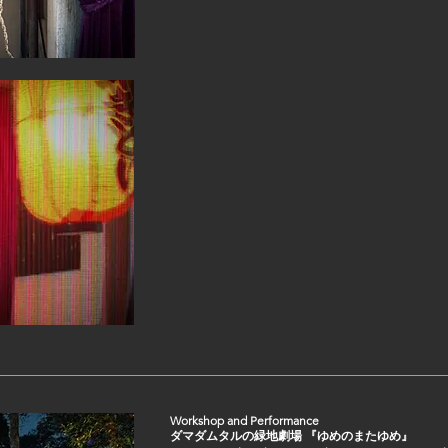
Workshop and Performance
ダマダムタルの緑地劇場 『ゆめのまたゆめ』